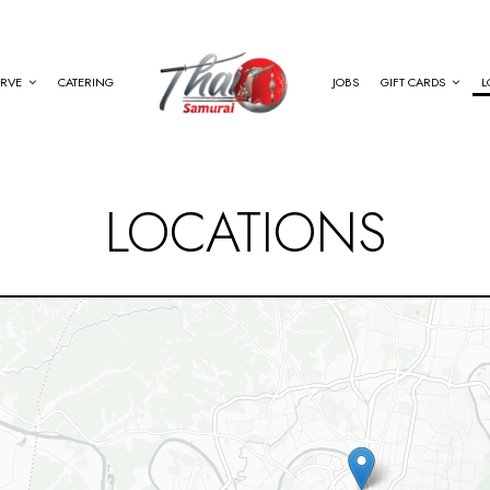
ERVE
CATERING
JOBS
GIFT CARDS
L
LOCATIONS