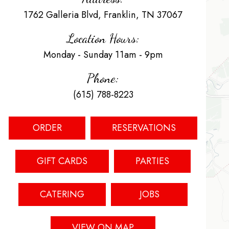
1762 Galleria Blvd, Franklin, TN 37067
Location Hours:
Monday - Sunday 11am - 9pm
Phone:
(615) 788-8223
ORDER
RESERVATIONS
GIFT CARDS
PARTIES
CATERING
JOBS
VIEW ON MAP