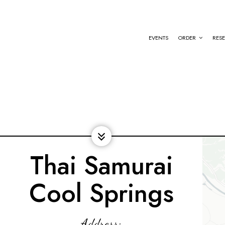
EVENTS
ORDER
RES
Thai Samurai
Cool Springs
Address: