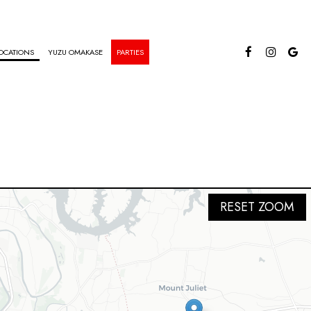
OCATIONS
YUZU OMAKASE
PARTIES
RESET ZOOM