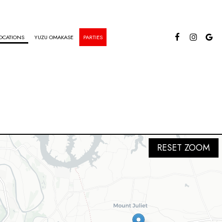
OCATIONS
YUZU OMAKASE
PARTIES
RESET ZOOM