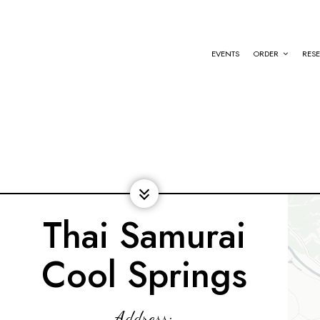
EVENTS
ORDER
RES
Thai Samurai
Cool Springs
Address: