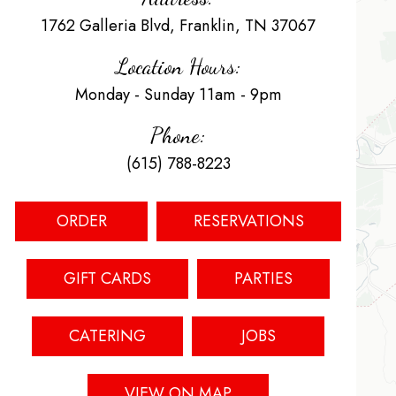
1762 Galleria Blvd, Franklin, TN 37067
Location Hours:
Monday - Sunday 11am - 9pm
Phone:
(615) 788-8223
ORDER
RESERVATIONS
GIFT CARDS
PARTIES
CATERING
JOBS
VIEW ON MAP