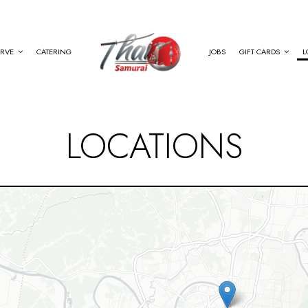
ERVE
CATERING
JOBS
GIFT CARDS
L
LOCATIONS